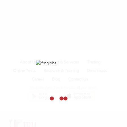
About Us
Product & Services
Trading
Online Tests
Research & Training
Downloads
Career
Blog
Contact Us
Visit the App Store to see all our apps: