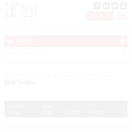
LOGIN
EQUITY
MORE FROM EQUITY
Home
Markets
Equity
Corporate Action
Book Closure
Book Closure
Company
From
Name
Date
To Date
Purpose