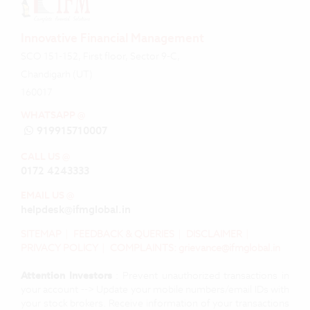
Innovative Financial Management
SCO 151-152, First floor, Sector 9-C,
Chandigarh (UT)
160017
WHATSAPP @
919915710007
CALL US @
0172 4243333
EMAIL US @
helpdesk@ifmglobal.in
SITEMAP
|
FEEDBACK & QUERIES
|
DISCLAIMER
|
PRIVACY POLICY
|
COMPLAINTS: grievance@ifmglobal.in
Attention Investors
: Prevent unauthorized transactions in
your account --> Update your mobile numbers/email IDs with
your stock brokers. Receive information of your transactions