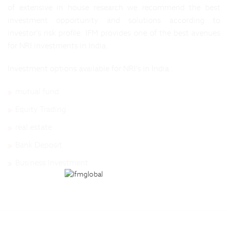
of extensive in house research we recommend the best
investment opportunity and solutions according to
investor’s risk profile. IFM provides one of the best avenues
for NRI investments in India.
Investment options available for NRI’s in India :
mutual fund
Equity Trading
real estate
Bank Deposit
Business Investment