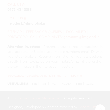
CALL US @
0172 4243333
EMAIL US @
helpdesk@ifmglobal.in
SITEMAP
|
FEEDBACK & QUERIES
|
DISCLAIMER
|
PRIVACY POLICY
|
COMPLAINTS: grievance@ifmglobal.in
Attention Investors
: Prevent unauthorized transactions in
your account --> Update your mobile numbers/email IDs with
your stock brokers. Receive information of your transactions
directly from Exchange on your mobile/email at the end of
the day ....Issue in the interest of Investors
Innovative Consultants INB/INF/INE 231349318
|
|
|
|
|
USEFUL LINKS :
BSE
NSE
MCX
NCDEX
SEBI
CDSL
©
Innovative Financial Management
All rights reserved
Designed, Developed & Content Powered by
Accord Fintech