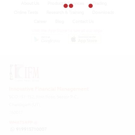
About Us
Product & Services
Trading
Online Tests
Research & Training
Downloads
Career
Blog
Contact Us
Visit the App Store to see all our apps:
Innovative Financial Management
SCO 151-152, First floor, Sector 9-C,
Chandigarh (UT)
160017
WHATSAPP @
919915710007