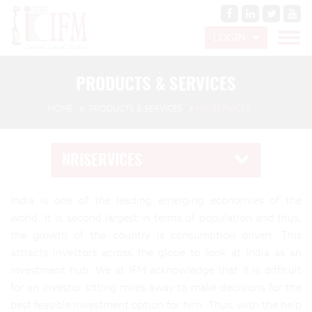
LOGIN
PRODUCTS & SERVICES
HOME
PRODUCTS & SERVICES
NRI SERVICES
NRISERVICES
India is one of the leading emerging economies of the
world. It is second largest in terms of population and thus,
the growth of the country is consumption driven. This
attracts investors across the globe to look at India as an
investment hub. We at IFM acknowledge that it is difficult
for an investor sitting miles away to make decisions for the
best feasible investment option for him. Thus, with the help